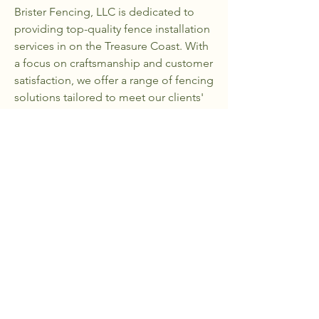
Brister Fencing, LLC is dedicated to
providing top-quality fence installation
services in on the Treasure Coast. With
a focus on craftsmanship and customer
satisfaction, we offer a range of fencing
solutions tailored to meet our clients'
needs. Our goal is to enhance the
beauty and security of properties while
delivering exceptional service.
Our Projects
Portfolio
View Our Work