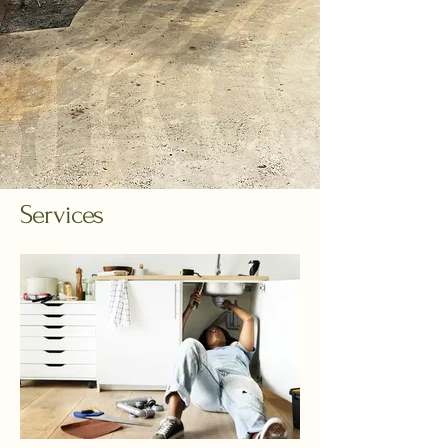
Services