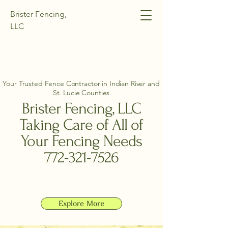
Brister Fencing,
LLC
Your Trusted Fence Contractor in Indian River and
St. Lucie Counties
Brister Fencing, LLC
Taking Care of All of
Your Fencing Needs
772-321-7526
Explore More