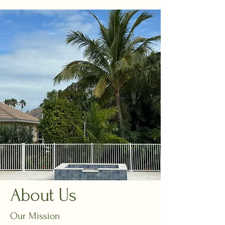
About Us
Our Mission