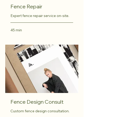
Fence Repair
Expert fence repair service on-site.
45 min
Fence Design Consult
Custom fence design consultation.