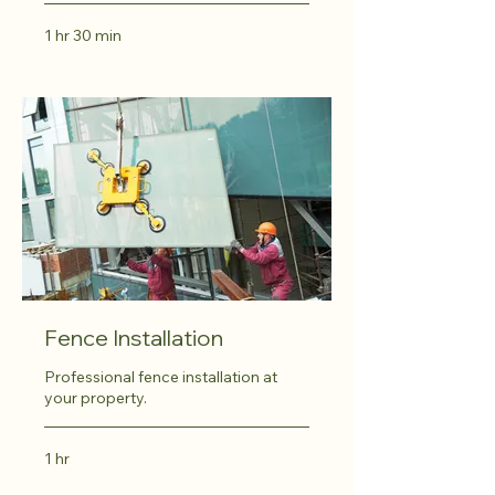
1 hr 30 min
Fence Installation
Professional fence installation at
your property.
1 hr